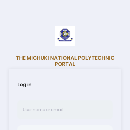
THE MICHUKI NATIONAL POLYTECHNIC
PORTAL
Log in