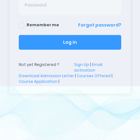
Forgot password?
Remember me
Log in
Not yet Registered ?
Sign Up
|
Email
activation
Download Admission Letter
|
Courses Offered
|
Course Application
|